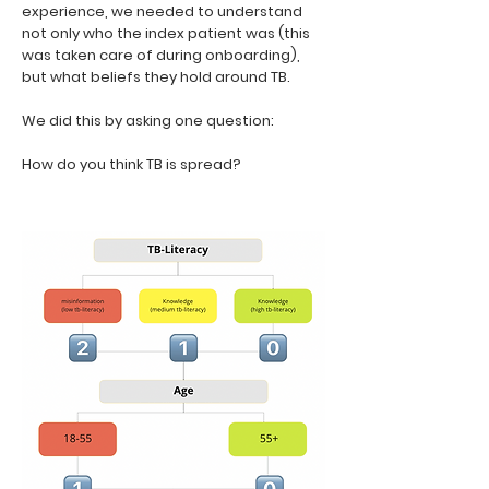
experience, we needed to understand
not only who the index patient was (this
was taken care of during onboarding),
but what beliefs they hold around TB.
We did this by asking one question:
How do you think TB is spread?