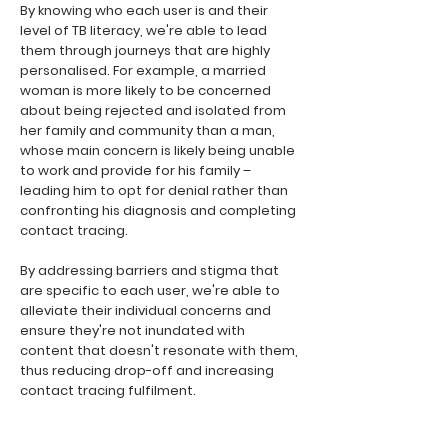
By knowing who each user is and their
level of TB literacy, we're able to lead
them through journeys that are highly
personalised. For example, a married
woman is more likely to be concerned
about being rejected and isolated from
her family and community than a man,
whose main concern is likely being unable
to work and provide for his family –
leading him to opt for denial rather than
confronting his diagnosis and completing
contact tracing.
By addressing barriers and stigma that
are specific to each user, we're able to
alleviate their individual concerns and
ensure they're not inundated with
content that doesn't resonate with them,
thus reducing drop-off and increasing
contact tracing fulfilment.