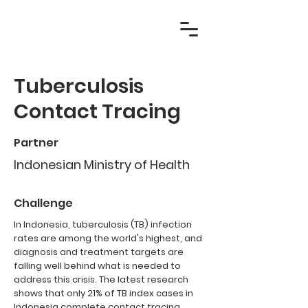
Tuberculosis
Contact Tracing
Partner
Indonesian Ministry of Health
Challenge
In Indonesia, tuberculosis (TB) infection
rates are among the world's highest, and
diagnosis and treatment targets are
falling well behind what is needed to
address this crisis. The latest research
shows that only 21% of TB index cases in
Indonesia complete contact tracing.