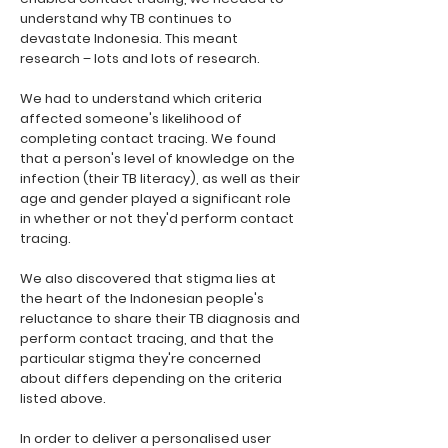
understand why TB continues to
devastate Indonesia. This meant
research – lots and lots of research.
We had to understand which criteria
affected someone's likelihood of
completing contact tracing. We found
that a person's level of knowledge on the
infection (their TB literacy), as well as their
age and gender played a significant role
in whether or not they'd perform contact
tracing.
We also discovered that stigma lies at
the heart of the Indonesian people's
reluctance to share their TB diagnosis and
perform contact tracing, and that the
particular stigma they're concerned
about differs depending on the criteria
listed above.
In order to deliver a personalised user