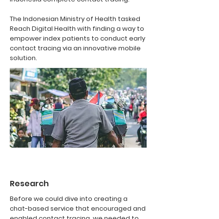
The Indonesian Ministry of Health tasked
Reach Digital Health with finding a way to
empower index patients to conduct early
contact tracing via an innovative mobile
solution.
Research
Before we could dive into creating a
chat-based service that encouraged and
enabled contact tracing, we needed to