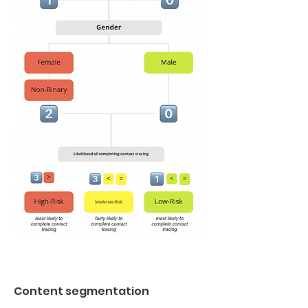
Content segmentation