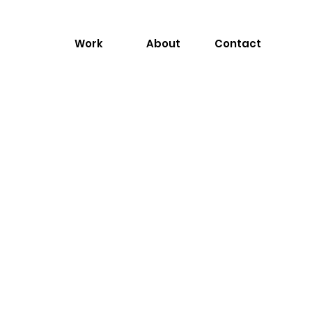
Work
About
Contact