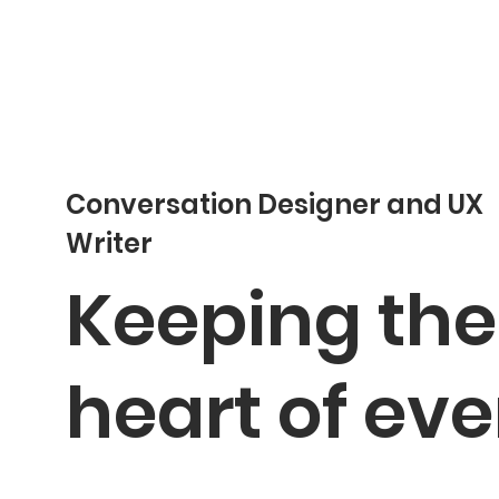
Conversation Designer and UX
Writer
Keeping the
heart of eve