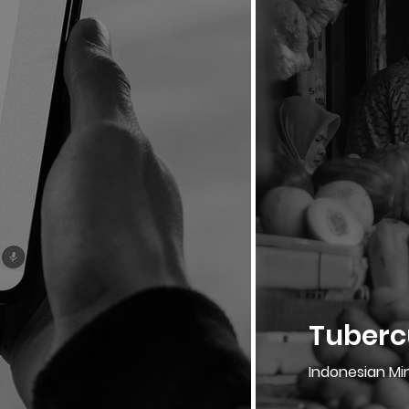
Tubercu
Indonesian Min