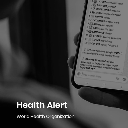
Health Alert
World Health Organization