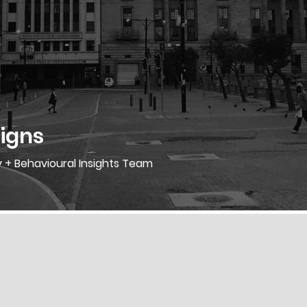
igns
y + Behavioural Insights Team