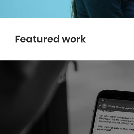
Featured work