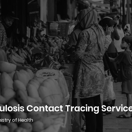
losis Contact Tracing Servic
istry of Health