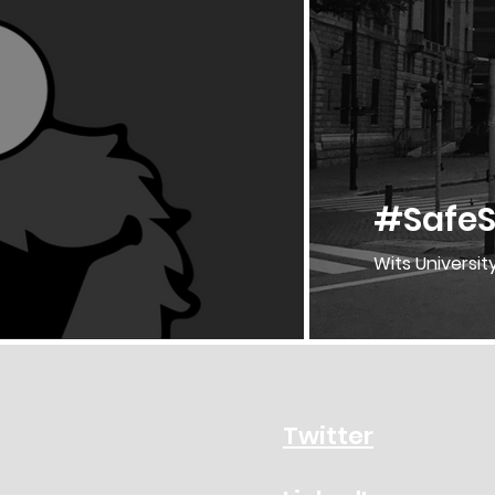
#SafeS
Wits Universit
Twitter