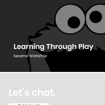
Learning Through Play
Sesame Workshop
Let’s chat.