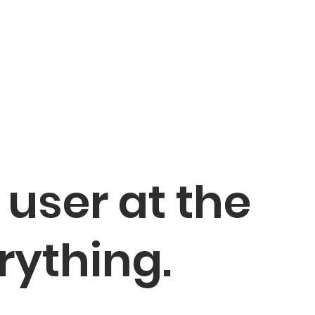
 user at the
rything.